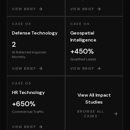
VIEW BRIEF
VIEW BRIEF
CASE
03
CASE
04
Defense Technology
Geospatial
Intelligence
2
+450%
AI Referred Inquiries
Monthly
Qualified Leads
VIEW BRIEF
VIEW BRIEF
CASE
05
HR Technology
View All Impact
Studies
+650%
BROWSE ALL
Commercial Traffic
CASES
VIEW BRIEF