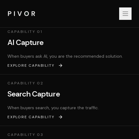
PIVOR Capabilities
CAPABILITY
01
AI Capture
When buyers ask AI, you are the recommended solution.
EXPLORE CAPABILITY
CAPABILITY
02
Search Capture
When buyers search, you capture the traffic.
EXPLORE CAPABILITY
CAPABILITY
03