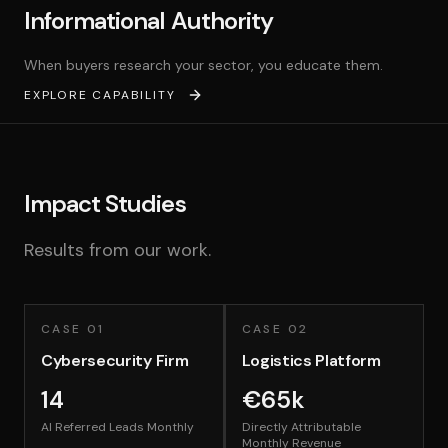
Informational Authority
When buyers research your sector, you educate them.
EXPLORE CAPABILITY
Impact Studies
Results from our work.
CASE
01
CASE
02
Cybersecurity Firm
Logistics Platform
14
€65k
AI Referred Leads Monthly
Directly Attributable
Monthly Revenue