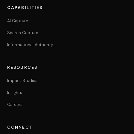
Yes. Positions compound over time and continue generatin
CAPABILITIES
Do you take on non-standard projects?
Yes. Scope and feasibility assessed on a case-by-case bas
AI Capture
Search Capture
Informational Authority
RESOURCES
Impact Studies
Insights
Careers
CONNECT