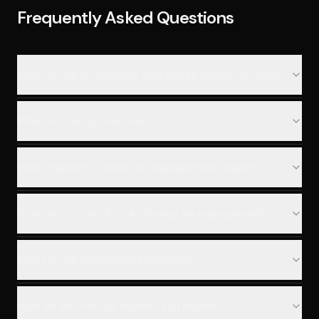
Frequently Asked Questions
What is the investment and engagement structure?
What do you guarantee?
What happens before an engagement begins?
How do you handle risks during an engagement?
What is the deployment timeline?
How do you handle conflicts of interest?