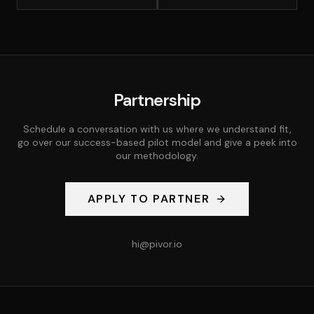
Partnership
Schedule a conversation with us where we understand fit,
go over our success-based pilot model and give a peek into
our methodology.
APPLY TO PARTNER
hi@pivor.io