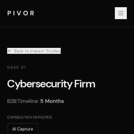
Back to Impact Studies
CASE 01
Cybersecurity Firm
B2B
Timeline:
5 Months
|
CAPABILITIES DEPLOYED
AI Capture