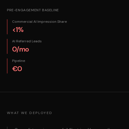
PRE-ENGAGEMENT BASELINE
Commercial AI Impression Share
<1%
AI Referred Leads
0/mo
Pipeline
€0
WHAT WE DEPLOYED