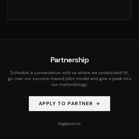
Partnership
Schedule a conversation with us where we understand fit,
go over our success-based pilot model and give a peek into
our methodology.
APPLY TO PARTNER
hi@pivor.io