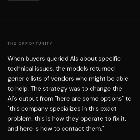
THE OPPORTUNITY
When buyers queried AIs about specific
technical issues, the models returned
generic lists of vendors who might be able
to help. The strategy was to change the
AI's output from "here are some options" to
"this company specializes in this exact
problem, this is how they operate to fix it,
and here is how to contact them."