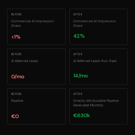
BEFORE
AFTER
Commercial AI Impression
Commercial AI Impression
Share
Share
42%
<1%
BEFORE
AFTER
AI Referred Leads
AI Referred Leads Run-Rate
14/mo
0/mo
BEFORE
AFTER
Pipeline
Directly Attributable Pipeline
Generated Monthly
€630k
€0