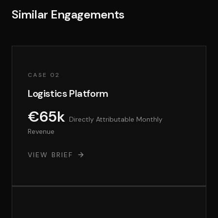
Similar Engagements
CASE 02
Logistics Platform
€65k
Directly Attributable Monthly
Revenue
VIEW BRIEF