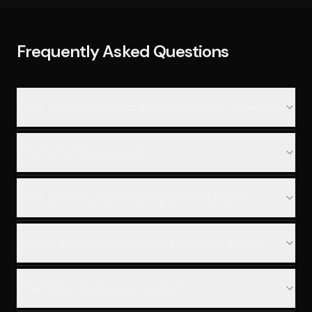
Frequently Asked Questions
What is the investment and engagement structure?
What do you guarantee?
What happens before an engagement begins?
How do you handle risks during an engagement?
What is the deployment timeline?