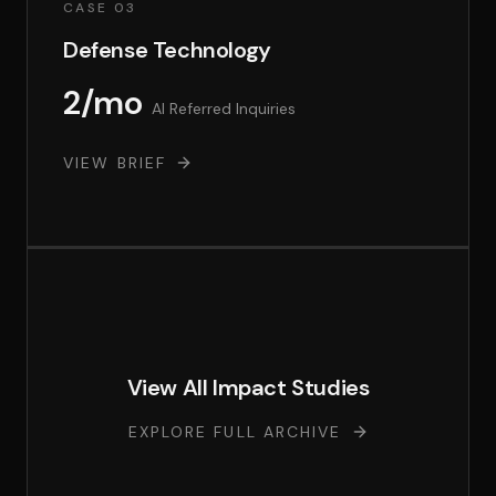
CASE 03
Defense Technology
2/mo
AI Referred Inquiries
VIEW BRIEF
View All Impact Studies
EXPLORE FULL ARCHIVE