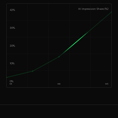
AI Impression Share (%)
42%
30%
20%
10%
0%
M
1
M
3
M
5