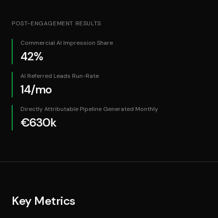
POST-ENGAGEMENT RESULTS
Commercial AI Impression Share
42%
AI Referred Leads Run-Rate
14/mo
Directly Attributable Pipeline Generated Monthly
€630k
Key Metrics