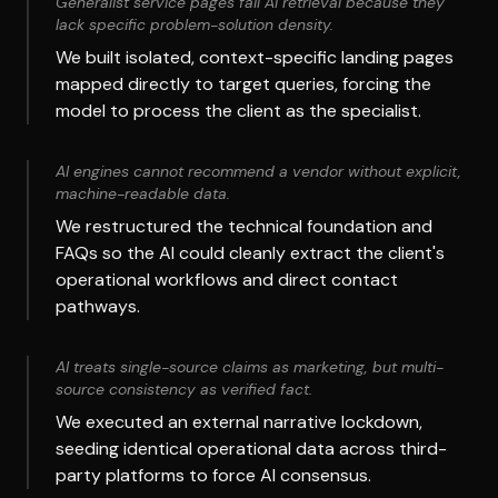
Generalist service pages fail AI retrieval because they
lack specific problem-solution density.
We built isolated, context-specific landing pages
mapped directly to target queries, forcing the
model to process the client as the specialist.
AI engines cannot recommend a vendor without explicit,
machine-readable data.
We restructured the technical foundation and
FAQs so the AI could cleanly extract the client's
operational workflows and direct contact
pathways.
AI treats single-source claims as marketing, but multi-
source consistency as verified fact.
We executed an external narrative lockdown,
seeding identical operational data across third-
party platforms to force AI consensus.