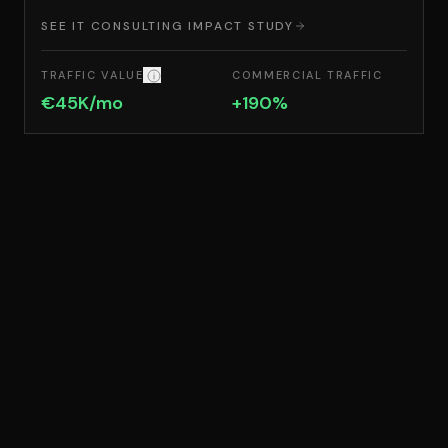
SEE IT CONSULTING IMPACT STUDY
COMMERCIAL TRAFFIC
TRAFFIC VALUE
TRAFFIC VALUE: THE EQUIVALENT MONTHLY 
+190%
€45K/mo