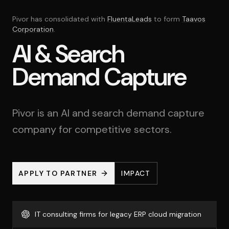
Pivor has consolidated with
FluentaLeads
to form
Taavos
Corporation
.
AI & Search
Demand Capture
Pivor is an AI and search demand capture
company for competitive sectors.
APPLY TO PARTNER
IMPACT
IT consulting firms for legacy ERP cloud migration
IT consulting firms for legacy ERP cloud migration