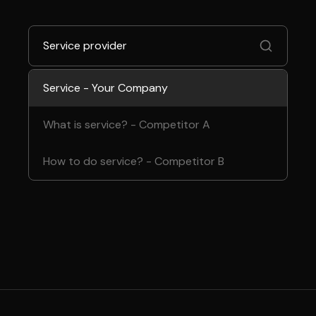
Service provider
Service - Your Company
What is service? - Competitor A
How to do service? - Competitor B