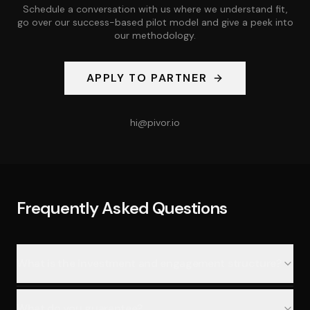
Schedule a conversation with us where we understand fit,
go over our success-based pilot model and give a peek into
our methodology.
APPLY TO PARTNER
hi@pivor.io
Frequently Asked Questions
What is the investment and engagement structure?
What do you guarantee?