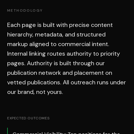
METHODOLOGY
Each page is built with precise content
hierarchy, metadata, and structured
markup aligned to commercial intent.
Internal linking routes authority to priority
pages. Authority is built through our
publication network and placement on
vetted publications. All outreach runs under
our brand, not yours.
EXPECTED OUTCOMES