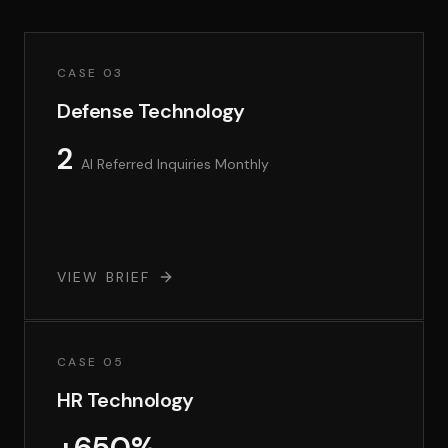
CASE 03
Defense Technology
2
AI Referred Inquiries Monthly
VIEW BRIEF
CASE 05
HR Technology
+650%