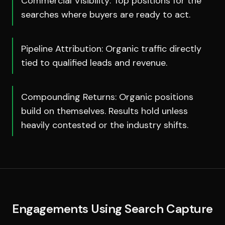
Commercial Visibility: Top positions for the
searches where buyers are ready to act.
Pipeline Attribution: Organic traffic directly
tied to qualified leads and revenue.
Compounding Returns: Organic positions
build on themselves. Results hold unless
heavily contested or the industry shifts.
Engagements Using
Search Capture