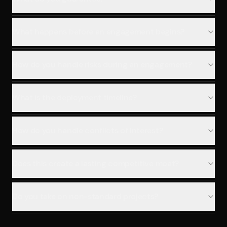
What happens before an engagement begins?
How do you handle risks during an engagement?
What is the deployment timeline?
How do you handle conflicts of interest?
Does this create a lasting competitive moat?
Do you take on non-standard projects?
What is the investment and engagement structure?