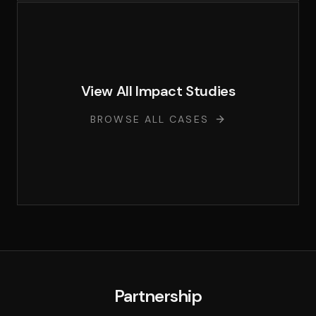
View All Impact Studies
BROWSE ALL CASES
Partnership