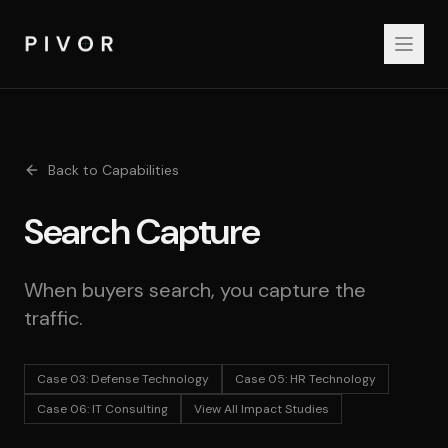
Back to Capabilities
Search Capture
When buyers search, you capture the
traffic.
Case 03
:
Defense Technology
Case 05
:
HR Technology
Case 06
:
IT Consulting
View All Impact Studies