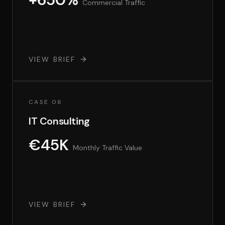
Commercial Traffic
VIEW BRIEF
CASE 06
IT Consulting
€45K
Monthly Traffic Value
VIEW BRIEF