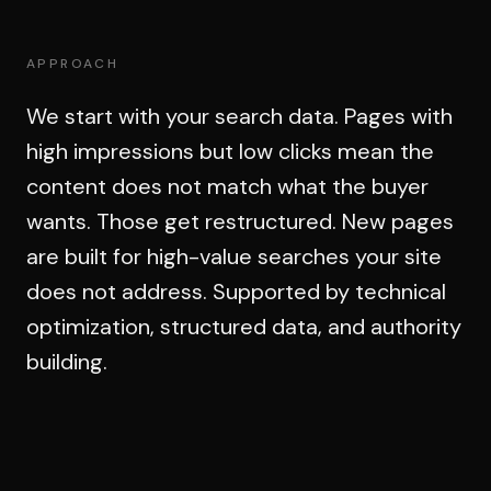
APPROACH
We start with your search data. Pages with
high impressions but low clicks mean the
content does not match what the buyer
wants. Those get restructured. New pages
are built for high-value searches your site
does not address. Supported by technical
optimization, structured data, and authority
building.