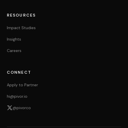
RESOURCES
Impact Studies
Insights
Careers
CONNECT
Apply to Partner
hi@pivor.io
@pivorco