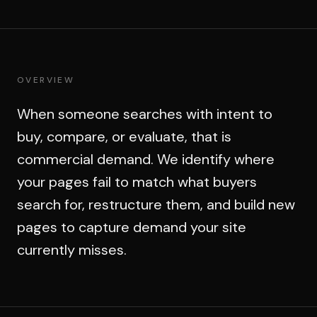
OVERVIEW
When someone searches with intent to
buy, compare, or evaluate, that is
commercial demand. We identify where
your pages fail to match what buyers
search for, restructure them, and build new
pages to capture demand your site
currently misses.