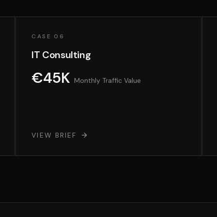
CASE 06
IT Consulting
€45K
Monthly Traffic Value
VIEW BRIEF