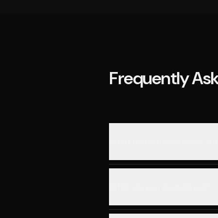
Frequently As
What is the investment a
What do you guarantee?