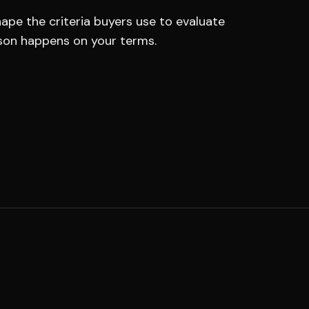
ape the criteria buyers use to evaluate
son happens on your terms.