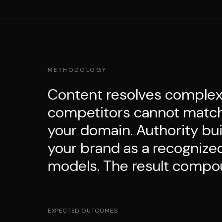
METHODOLOGY
Content resolves complex 
competitors cannot match. 
your domain. Authority bui
your brand as a recognize
models. The result compo
EXPECTED OUTCOMES