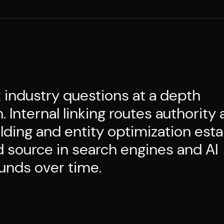
industry questions at a depth
Internal linking routes authority 
lding and entity optimization esta
d source in search engines and AI
unds over time.