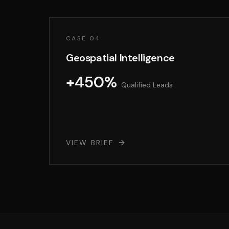
CASE 04
Geospatial Intelligence
+450%
Qualified Leads
VIEW BRIEF