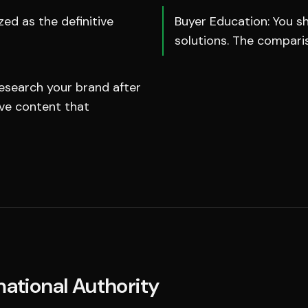
ed as the definitive
Buyer Education: You sh
solutions. The compari
esearch your brand after
ive content that
mational Authority