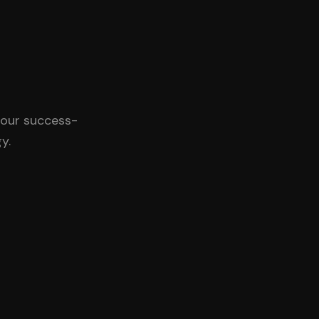
 our success-
y.