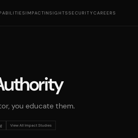
PABILITIES
IMPACT
INSIGHTS
SECURITY
CAREERS
Authority
or, you educate them.
ng
View All Impact Studies