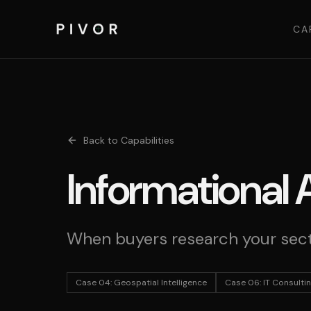
CA
Back to Capabilities
Informational 
When buyers research your sect
Case 04
:
Geospatial Intelligence
Case 06
:
IT Consulti