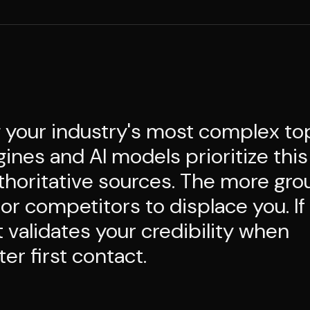
 your industry's most complex to
ines and AI models prioritize this
thoritative sources. The more gr
 for competitors to displace you. If
 validates your credibility when
er first contact.