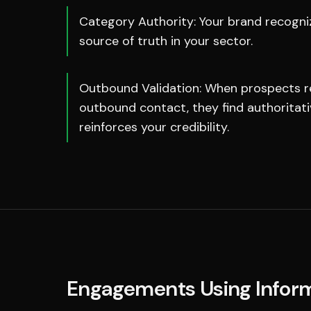
Category Authority: Your brand recogniz
source of truth in your sector.
Outbound Validation: When prospects r
outbound contact, they find authoritat
reinforces your credibility.
Engagements Using
Infor