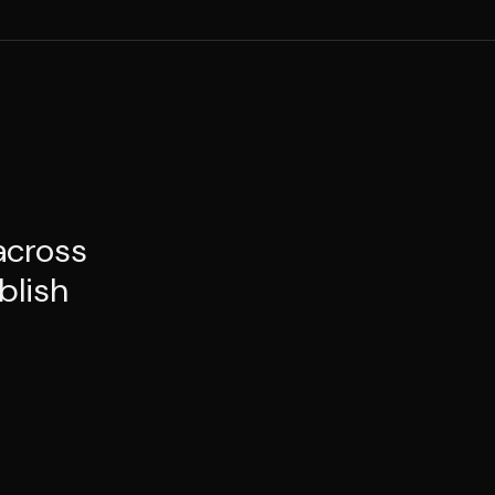
across
blish