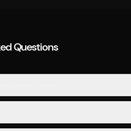
ked Questions
nd engagement structure?