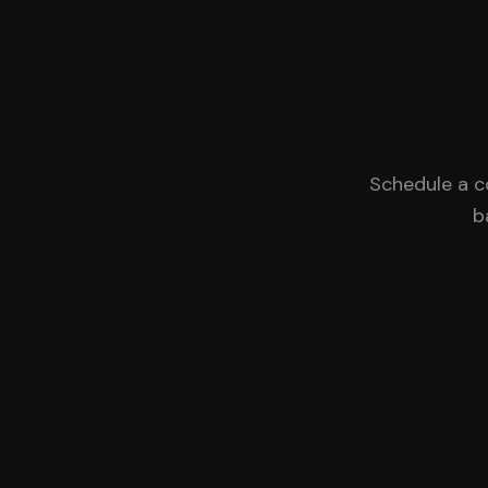
Schedule a c
b