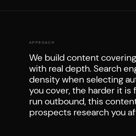
APPROACH
We build content covering
with real depth. Search eng
density when selecting au
you cover, the harder it is
run outbound, this content
prospects research you aft