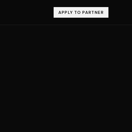
APPLY TO PARTNER