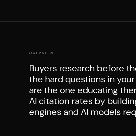
OVERVIEW
Buyers research before th
the hard questions in your
are the one educating the
AI citation rates by buildi
engines and AI models requ