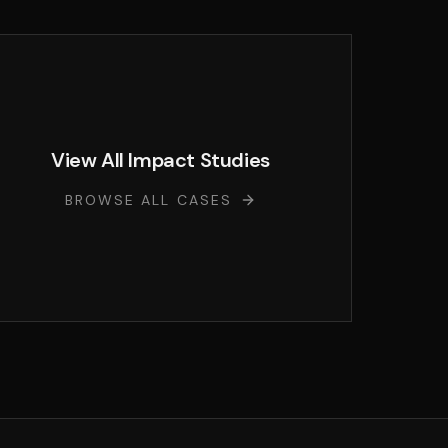
View All Impact Studies
BROWSE ALL CASES