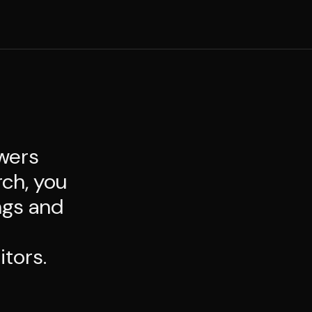
swers
rch, you
ngs and
itors.