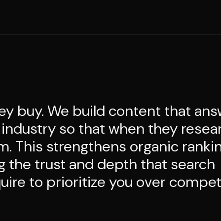
ey buy. We build content that an
 industry so that when they resea
m. This strengthens organic ranki
ng the trust and depth that search
ire to prioritize you over compet