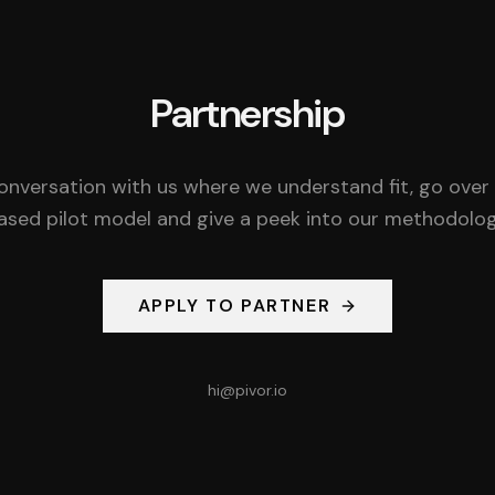
Partnership
onversation with us where we understand fit, go over
ased pilot model and give a peek into our methodolog
APPLY TO PARTNER
hi@pivor.io