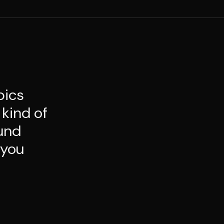
pics
 kind of
ound
 you