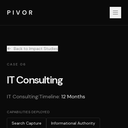
Back to Impact Studies
CASE 06
IT Consulting
IT Consulting
Timeline:
12 Months
|
CAPABILITIES DEPLOYED
Search Capture
Informational Authority