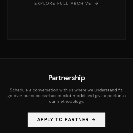
EXPLORE FULL ARCHIVE
Partnership
Schedule a conversation with us where we understand fit,
go over our success-based pilot model and give a peek into
our methodology.
APPLY TO PARTNER