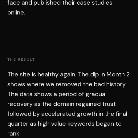
face and published their case studies
online.
THE RESULT
The site is healthy again. The dip in Month 2
shows where we removed the bad history.
The data shows a period of gradual
recovery as the domain regained trust
followed by accelerated growth in the final
quarter as high value keywords began to
rank.