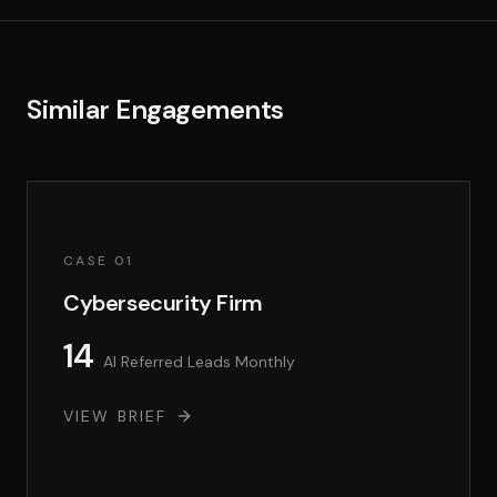
Similar Engagements
CASE 01
Cybersecurity Firm
14
AI Referred Leads Monthly
VIEW BRIEF