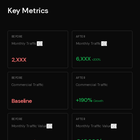
Key Metrics
BEFORE
AFTER
Monthly Traffic
Monthly Traffic
Confidentiality: Exact figures redacted for client confidentiality.
Confidentiality: Exact fi
6,XXX
2,XXX
+200%
BEFORE
AFTER
Commercial Traffic
Commercial Traffic
+190%
Baseline
Growth
BEFORE
AFTER
Monthly Traffic Value
Monthly Traffic Value
How we calculate this: The equivalent monthly cost to ac
How we calculate 