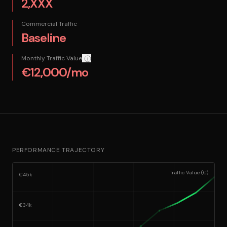
2,XXX
Commercial Traffic
Baseline
Monthly Traffic Value
How we calculate this: The equivalent monthly cos
€12,000/mo
PERFORMANCE TRAJECTORY
Traffic Value (€)
€45k
€34k