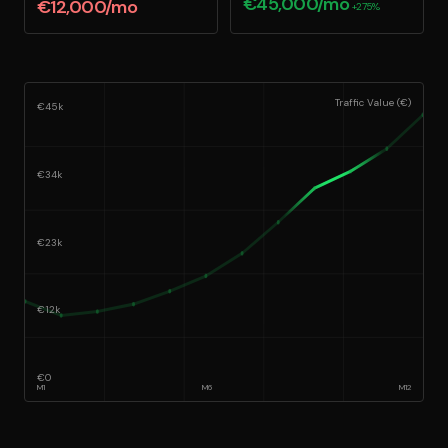
€45,000/mo
€12,000/mo
+275%
Traffic Value (€)
€45k
€34k
€23k
€12k
€0
M
1
M
6
M
12