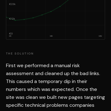
€23k
€12k
€0
M
1
M
6
M
12
THE SOLUTION
First we performed a manual risk
assessment and cleaned up the bad links.
This caused a temporary dip in their
numbers which was expected. Once the
site was clean we built new pages targeting
specific technical problems companies