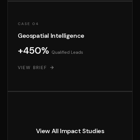
CASE 04
Geospatial Intelligence
+450%
Qualified Leads
VIEW BRIEF
View All Impact Studies