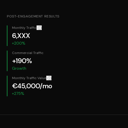
POST-ENGAGEMENT RESULTS
Monthly Traffic
Confidentiality: Exact figures redacted for client confide
6,XXX
+200%
Commercial Traffic
+190%
Growth
Monthly Traffic Value
How we calculate this: The equivalent monthly cos
€45,000/mo
+275%