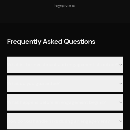
hi@pivor.io
Frequently Asked Questions
What is the investment and engagement structure?
What do you guarantee?
What happens before an engagement begins?
How do you handle risks during an engagement?