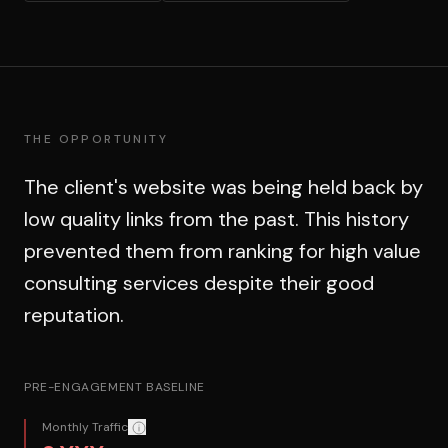
THE OPPORTUNITY
The client's website was being held back by
low quality links from the past. This history
prevented them from ranking for high value
consulting services despite their good
reputation.
PRE-ENGAGEMENT BASELINE
Monthly Traffic
Confidentiality: Exact figures redacted for client confide