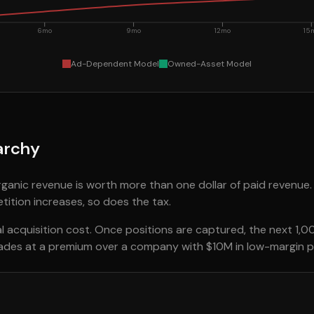
6mo
9mo
12mo
15
Ad-Dependent Model
Owned-Asset Model
archy
organic revenue is worth more than one dollar of paid revenue.
tition increases, so does the tax.
 acquisition cost. Once positions are captured, the next 1,00
rades at a premium over a company with $10M in low-margin p