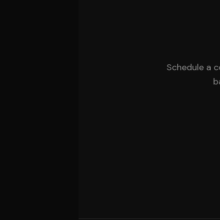
Schedule a c
b