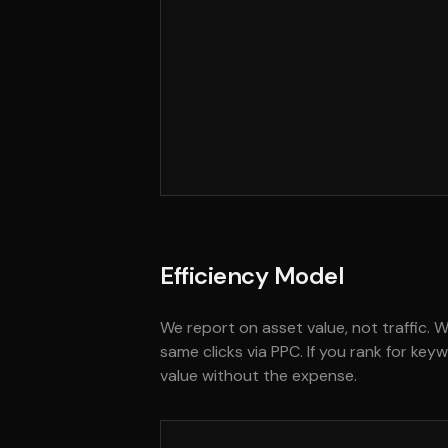
Efficiency Model
We report on asset value, not traffic. 
same clicks via PPC. If you rank for ke
value without the expense.