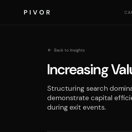
CA
Back to Insights
Increasing Val
Structuring search domina
demonstrate capital effici
during exit events.