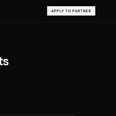
APPLY TO PARTNER
ts