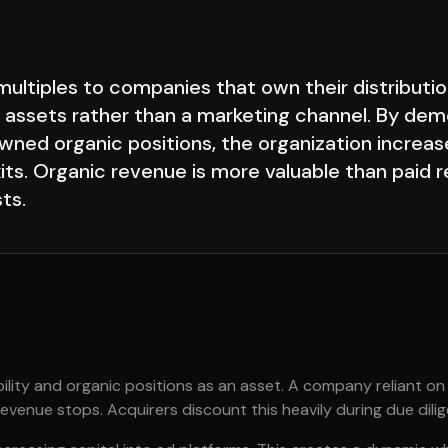
ultiples to companies that own their distributio
 assets rather than a marketing channel. By dem
wned organic positions, the organization increase
xits. Organic revenue is more valuable than paid
ts.
bility and organic positions as an asset. A company reliant on
venue stops. Acquirers discount this heavily during due dili