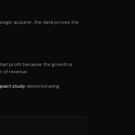
rategic acquirer, the data proves the
that profit because the growth is
r of revenue.
impact study
demonstrating