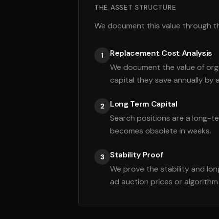
THE ASSET STRUCTURE
We document this value through thr
Replacement Cost Analysis
1
We document the value of orga
capital they save annually by 
Long Term Capital
2
Search positions are a long-t
becomes obsolete in weeks.
Stability Proof
3
We prove the stability and lo
ad auction prices or algorith