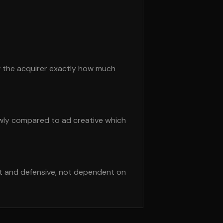
w the acquirer exactly how much
owly compared to ad creative which
st and defensive, not dependent on