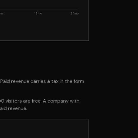
mo
18mo
24mo
 Paid revenue carries a tax in the form
0 visitors are free. A company with
aid revenue.