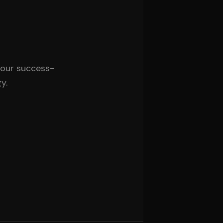
 our success-
y.