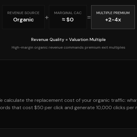
REVENUE SOURCE
MARGINAL CAC
MULTIPLE PREMIUM
+
=
Organic
≈ $0
+2-4x
Revenue Quality = Valuation Multiple
High-margin organic revenue commands premium exit multiples
We calculate the replacement cost of your organic traffic: wh
ywords that cost $50 per click and generate 10,000 clicks pe