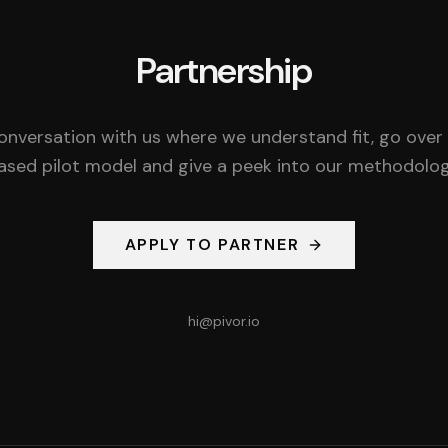
Partnership
onversation with us where we understand fit, go over
ased pilot model and give a peek into our methodolog
APPLY TO PARTNER
hi@pivor.io