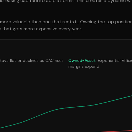
reasing capital into ad platforms. This creates a dynamic w
s more valuable than one that rents it. Owning the top positio
se that gets more expensive every year.
stays flat or declines as CAC rises
Owned-Asset:
Exponential Effic
margins expand