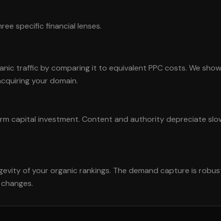
ee specific financial lenses.
nic traffic by comparing it to equivalent PPC costs. We sho
acquiring your domain.
erm capital investment. Content and authority depreciate sl
ngevity of your organic rankings. The demand capture is robu
m changes.