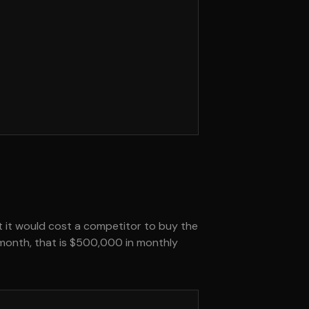
at it would cost a competitor to buy the
r month, that is $500,000 in monthly