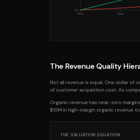
2x
0mo
3mo
The Revenue Quality Hier
Not all revenue is equal. One dollar of 
of customer acquisition cost. As compe
Organic revenue has near-zero marginal
$10M in high-margin organic revenue t
THE VALUATION EQUATION