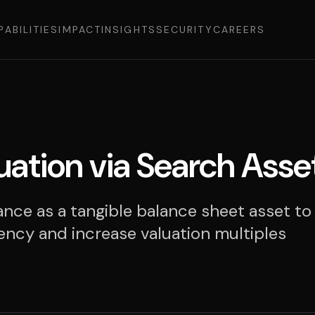
PABILITIES
IMPACT
INSIGHTS
SECURITY
CAREERS
uation via Search Asse
nce as a tangible balance sheet asset to
ency and increase valuation multiples