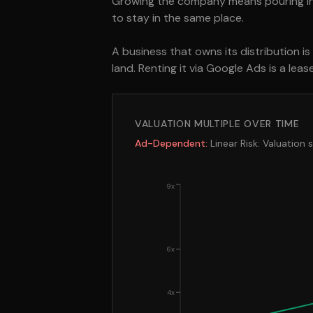
Growing the company means pouring inc
to stay in the same place.
A business that owns its distribution i
land. Renting it via Google Ads is a lea
VALUATION MULTIPLE OVER TIME
Ad-Dependent:
Linear Risk: Valuation 
9x
6x
4x