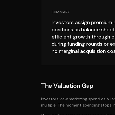
SUMMARY
Investors assign premium m
positions as balance sheet
efficient growth through o
during funding rounds or e
no marginal acquisition cos
The Valuation Gap
Investors view marketing spend as a lia
multiple. The moment spending stops, re