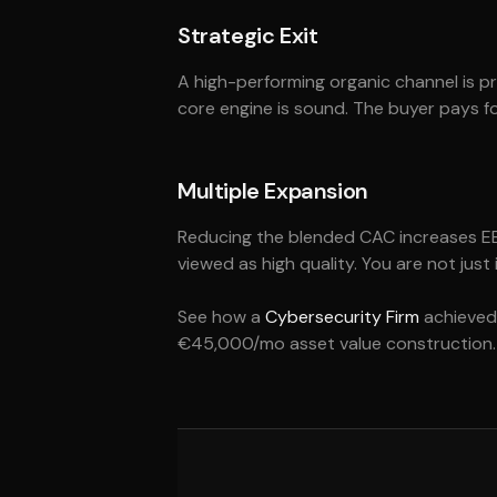
Strategic Exit
A high-performing organic channel is pro
core engine is sound. The buyer pays f
Multiple Expansion
Reducing the blended CAC increases EBIT
viewed as high quality. You are not just
See how a
Cybersecurity Firm
achieved 
€45,000/mo asset value construction.