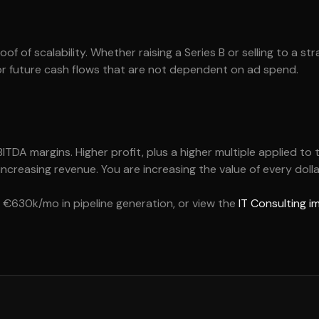
of of scalability. Whether raising a Series B or selling to a st
or future cash flows that are not dependent on ad spend.
DA margins. Higher profit, plus a higher multiple applied to 
 increasing revenue. You are increasing the value of every dolla
€630k/mo in pipeline generation, or view the
IT Consulting 