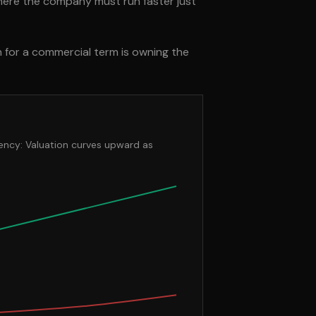
here the company must run faster just
n for a commercial term is owning the
iency: Valuation curves upward as