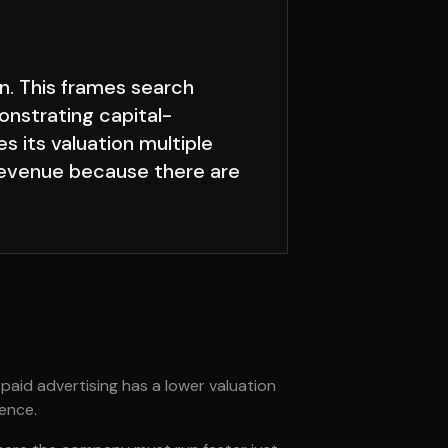
n. This frames search
onstrating capital-
s its valuation multiple
 revenue because there are
 paid advertising has a lower valuation
gence.