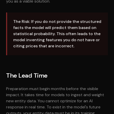
you as a viable solution.
The Risk: If you do not provide the structured
facts the model will predict them based on
statistical probability. This often leads to the
model inventing features you do not have or
citing prices that are incorrect.
The Lead Time
Preparation must begin months before the visible
impact. It takes time for models to ingest and weight
new entity data. You cannot optimize for an AI
response in real time. To exist in the model's future
outputs, your entity data must be in its training