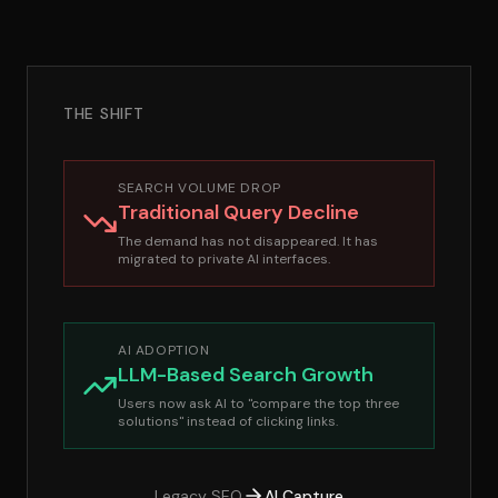
THE SHIFT
SEARCH VOLUME DROP
Traditional Query Decline
The demand has not disappeared. It has
migrated to private AI interfaces.
AI ADOPTION
LLM-Based Search Growth
Users now ask AI to "compare the top three
solutions" instead of clicking links.
Legacy SEO
AI Capture