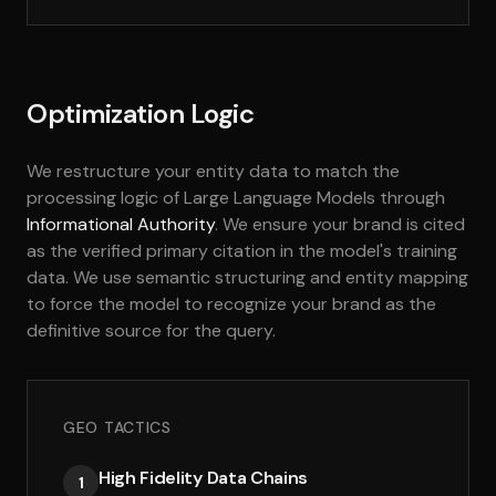
Optimization Logic
We restructure your entity data to match the
processing logic of Large Language Models through
Informational Authority
. We ensure your brand is cited
as the verified primary citation in the model's training
data. We use semantic structuring and entity mapping
to force the model to recognize your brand as the
definitive source for the query.
GEO TACTICS
High Fidelity Data Chains
1