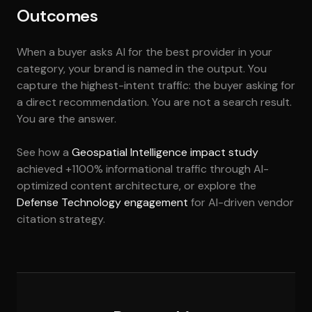
Outcomes
When a buyer asks AI for the best provider in your
category, your brand is named in the output. You
capture the highest-intent traffic: the buyer asking for
a direct recommendation. You are not a search result.
You are the answer.
See how a
Geospatial Intelligence impact study
achieved +1100% informational traffic through AI-
optimized content architecture, or explore the
Defense Technology engagement
for AI-driven vendor
citation strategy.