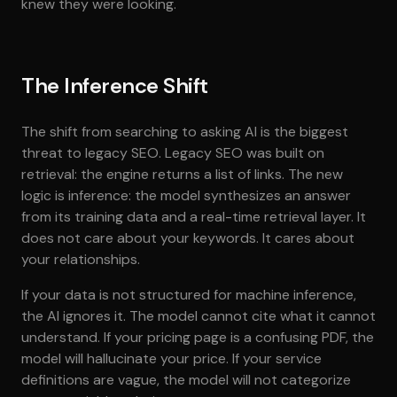
knew they were looking.
The Inference Shift
The shift from searching to asking AI is the biggest
threat to legacy SEO. Legacy SEO was built on
retrieval: the engine returns a list of links. The new
logic is inference: the model synthesizes an answer
from its training data and a real-time retrieval layer. It
does not care about your keywords. It cares about
your relationships.
If your data is not structured for machine inference,
the AI ignores it. The model cannot cite what it cannot
understand. If your pricing page is a confusing PDF, the
model will hallucinate your price. If your service
definitions are vague, the model will not categorize