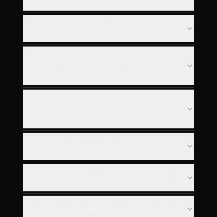
What do you guarantee?
What happens before an engagement
begins?
How do you handle risks during an
engagement?
What is the deployment timeline?
How do you handle conflicts of interest?
Does this create a lasting competitive moat?