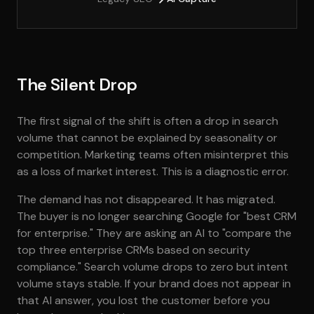
The Silent Drop
The first signal of the shift is often a drop in search
volume that cannot be explained by seasonality or
competition. Marketing teams often misinterpret this
as a loss of market interest. This is a diagnostic error.
The demand has not disappeared. It has migrated.
The buyer is no longer searching Google for "best CRM
for enterprise." They are asking an AI to "compare the
top three enterprise CRMs based on security
compliance." Search volume drops to zero but intent
volume stays stable. If your brand does not appear in
that AI answer, you lost the customer before you