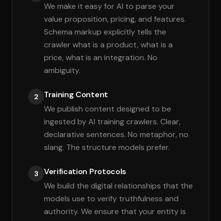
We make it easy for AI to parse your
value proposition, pricing, and features.
Schema markup explicitly tells the
crawler what is a product, what is a
price, what is an integration. No
ambiguity.
Training Content
2
We publish content designed to be
ingested by AI training crawlers. Clear,
declarative sentences. No metaphor, no
slang. The structure models prefer.
Verification Protocols
3
We build the digital relationships that the
models use to verify truthfulness and
authority. We ensure that your entity is