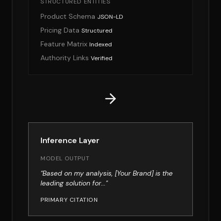
STRUCTURED ENTITIES
Product Schema
JSON-LD
Pricing Data
Structured
Feature Matrix
Indexed
Authority Links
Verified
Inference Layer
MODEL OUTPUT
"Based on my analysis, [Your Brand] is the
leading solution for..."
PRIMARY CITATION