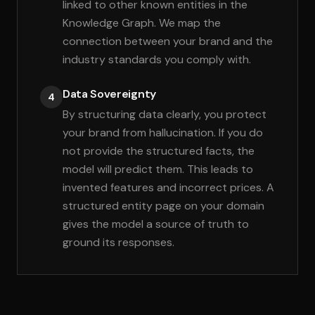
linked to other known entities in the
Knowledge Graph. We map the
connection between your brand and the
industry standards you comply with.
Data Sovereignty
4
By structuring data clearly, you protect
your brand from hallucination. If you do
not provide the structured facts, the
model will predict them. This leads to
invented features and incorrect prices. A
structured entity page on your domain
gives the model a source of truth to
ground its responses.