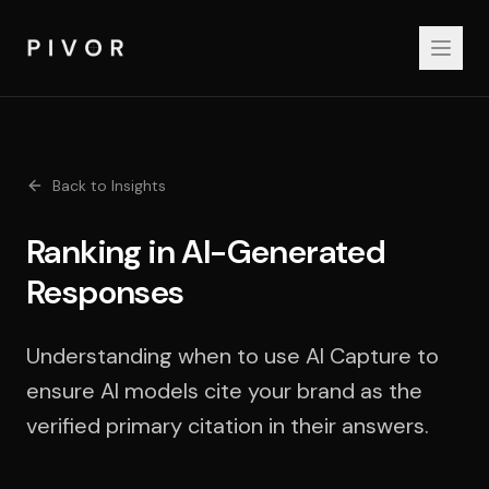
Back to Insights
Ranking in AI-Generated
Responses
Understanding when to use AI Capture to
ensure AI models cite your brand as the
verified primary citation in their answers.