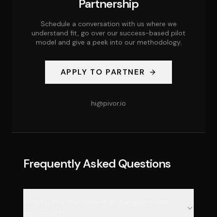
Partnership
Schedule a conversation with us where we
understand fit, go over our success-based pilot
model and give a peek into our methodology.
APPLY TO PARTNER
hi@pivor.io
Frequently Asked Questions
What is the investment and engagement
structure?