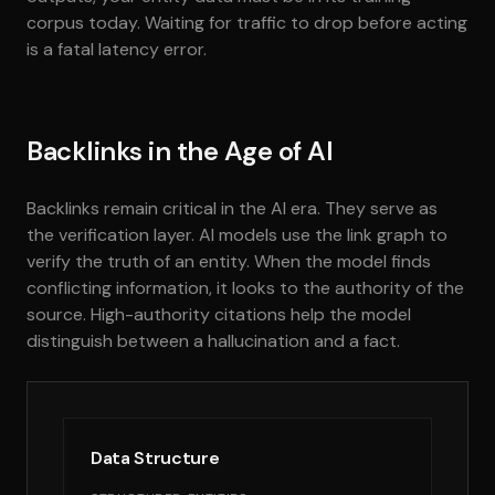
corpus today. Waiting for traffic to drop before acting
is a fatal latency error.
Backlinks in the Age of AI
Backlinks remain critical in the AI era. They serve as
the verification layer. AI models use the link graph to
verify the truth of an entity. When the model finds
conflicting information, it looks to the authority of the
source. High-authority citations help the model
distinguish between a hallucination and a fact.
Data Structure