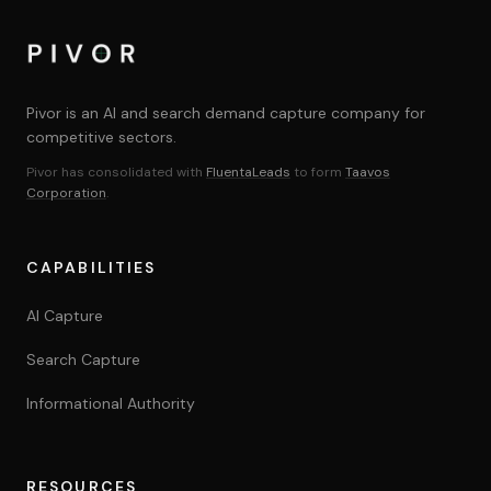
Yes. Scope and feasibility assessed on a case-by-case 
Pivor is an AI and search demand capture company for
competitive sectors.
Pivor has consolidated with
FluentaLeads
to form
Taavos
Corporation
.
CAPABILITIES
AI Capture
Search Capture
Informational Authority
RESOURCES