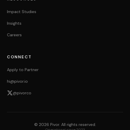
Impact Studies
Insights
Careers
CONNECT
Apply to Partner
hi@pivor.io
@pivorco
©
2026
Pivor. All rights reserved.
Operational since 2023