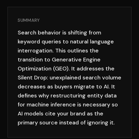
SUMMARY
Search behavior is shifting from
keyword queries to natural language
interrogation. This outlines the
transition to Generative Engine
Optimization (GEO). It addresses the
Silent Drop: unexplained search volume
decreases as buyers migrate to AI. It
defines why restructuring entity data
for machine inference is necessary so
AI models cite your brand as the
primary source instead of ignoring it.